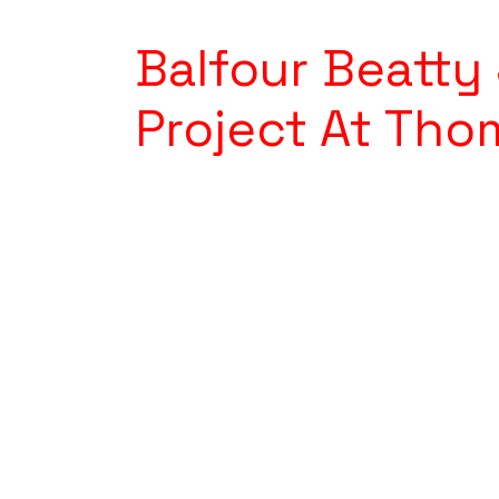
Balfour Beatt
Project At Tho