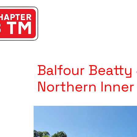
Balfour Beatty
Northern Inner