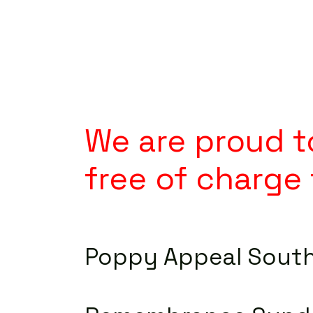
We are proud to
free of charge 
Poppy Appeal Sout