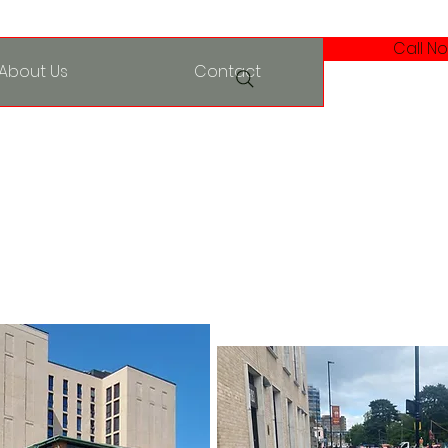
Call No
About Us
Contact