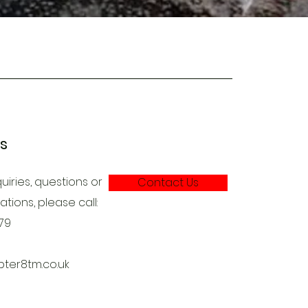
es
uiries, questions or
Contact Us
ions, please call:
79
ter8tm.co.uk