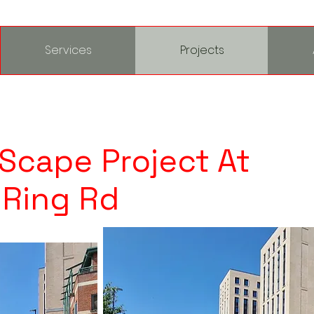
Services
Projects
 Scape Project At
 Ring Rd