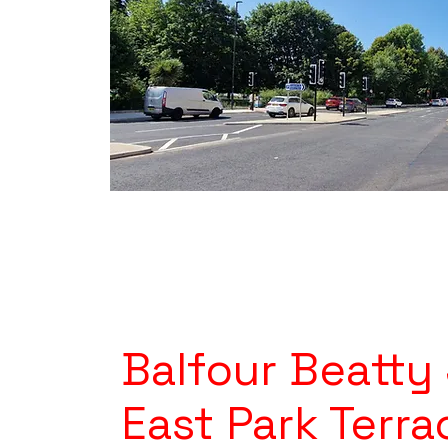
Balfour Beatty
East Park Terra