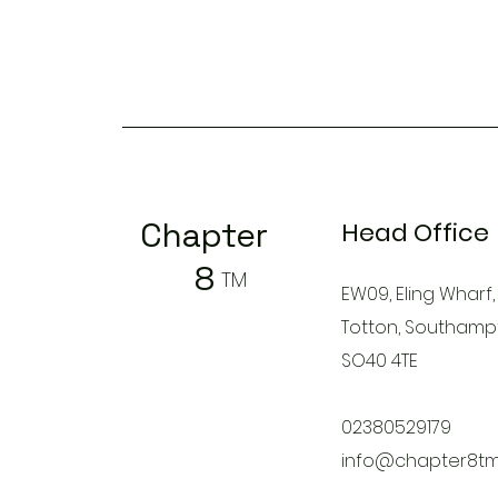
Chapter
Head Office
8
TM
EW09, Eling Wharf,
Totton, Southamp
SO40 4TE
02380529179
info@chapter8tm.