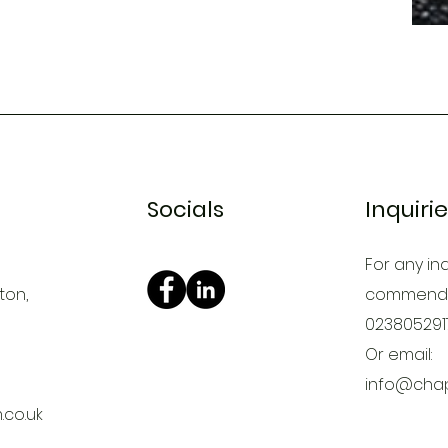
Socials
Inquiri
For any inq
ton,
commendat
023805291
Or email:
info@chap
co.uk