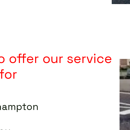
 offer our service
for
hampton