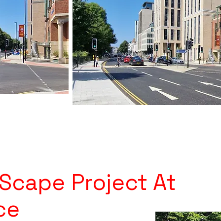
 Scape Project At
ce