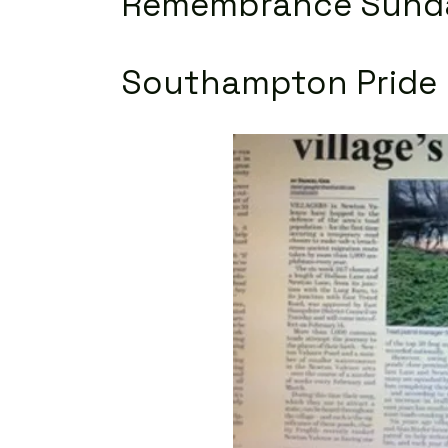
Remembrance
Sund
Southampton Pride