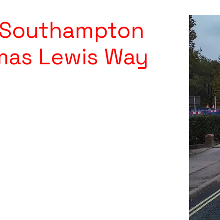
y Southampton
mas Lewis Way